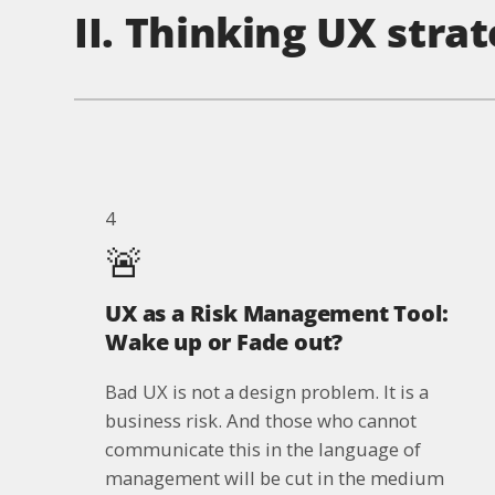
II. Thinking UX strat
4
🚨
UX as a Risk Management Tool:
Wake up or Fade out?
Bad UX is not a design problem. It is a
business risk. And those who cannot
communicate this in the language of
management will be cut in the medium