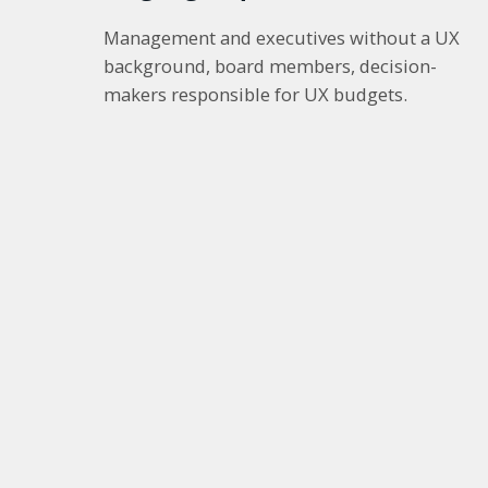
Management and executives without a UX
background, board members, decision-
makers responsible for UX budgets.