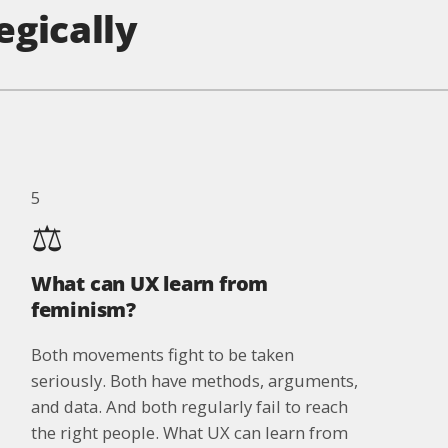
egically
5
⚖️
What can UX learn from
feminism?
Both movements fight to be taken
seriously. Both have methods, arguments,
and data. And both regularly fail to reach
the right people. What UX can learn from