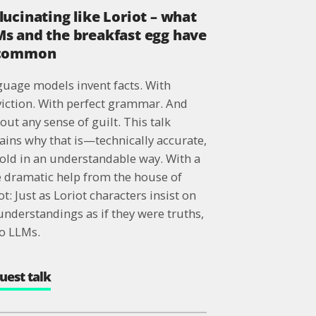
lucinating like Loriot – what
s and the breakfast egg have
 common
uage models invent facts. With
iction. With perfect grammar. And
out any sense of guilt. This talk
ains why that is—technically accurate,
told in an understandable way. With a
le dramatic help from the house of
ot: Just as Loriot characters insist on
nderstandings as if they were truths,
o LLMs.
uest talk