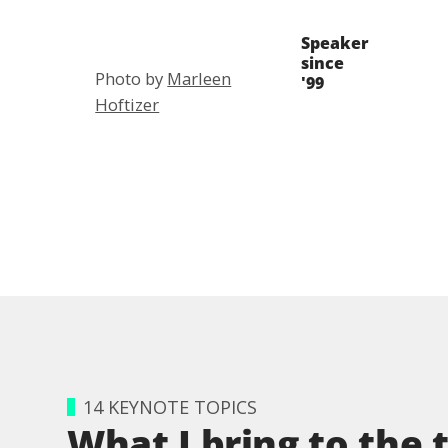
Speaker
since
Photo by
Marleen
'99
Hoftizer
14 KEYNOTE TOPICS
What I bring to the 