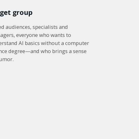
rget group
d audiences, specialists and
agers, everyone who wants to
rstand AI basics without a computer
ence degree—and who brings a sense
humor.