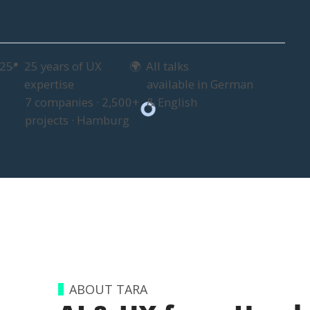
025
25 years of UX
All talks
📍
🌍
expertise
available in German
7 companies · 2,500+
& English
projects · Hamburg
ABOUT TARA