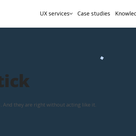
UX services
Case studies
Knowle
tick
And they are right without acting like it.