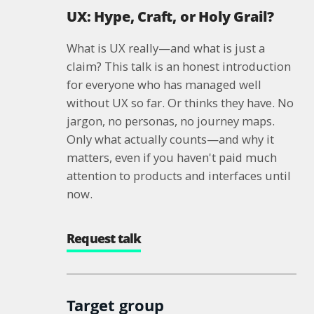
UX: Hype, Craft, or Holy Grail?
What is UX really—and what is just a
claim? This talk is an honest introduction
for everyone who has managed well
without UX so far. Or thinks they have. No
jargon, no personas, no journey maps.
Only what actually counts—and why it
matters, even if you haven't paid much
attention to products and interfaces until
now.
Request talk
Target group