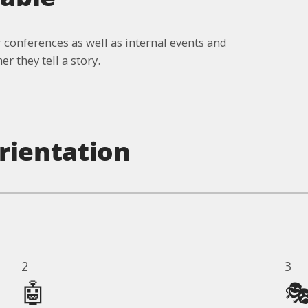
 conferences as well as internal events and
r they tell a story.
rientation
2
3
🤖
