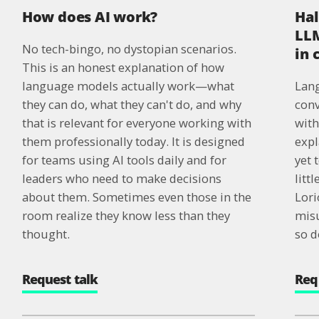
How does AI work?
Hal
LLM
No tech-bingo, no dystopian scenarios.
in
This is an honest explanation of how
language models actually work—what
Lang
they can do, what they can't do, and why
conv
that is relevant for everyone working with
with
them professionally today. It is designed
expl
for teams using AI tools daily and for
yet 
leaders who need to make decisions
litt
about them. Sometimes even those in the
Lori
room realize they know less than they
misu
thought.
so d
Request talk
Req