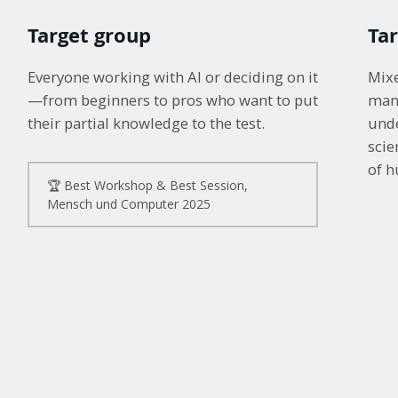
Target group
Ta
Everyone working with AI or deciding on it
Mixe
—from beginners to pros who want to put
man
their partial knowledge to the test.
unde
sci
of 
🏆 Best Workshop & Best Session, 
Mensch und Computer 2025