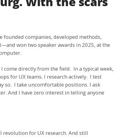
rg. With the scars
have founded companies, developed methods,
it—and won two speaker awards in 2025, at the
Computer.
 come directly from the field. In a typical week,
ps for UX teams. I research actively. I test
 so. I take uncomfortable positions. I ask
er. And I have zero interest in telling anyone
 revolution for UX research. And still