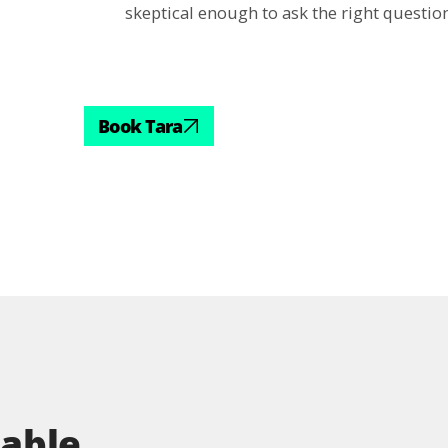
skeptical enough to ask the right question
Book Tara
table