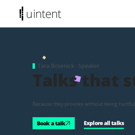
Tara Bosenick · Speaker
Talks that s
Because they provoke without being hurtful. 
Explore all talks
Book a talk