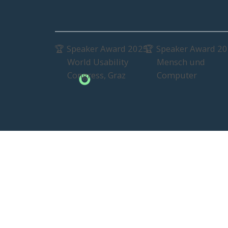
Speaker Award 2025
Speaker Award 2
🏆
🏆
World Usability
Mensch und
Congress, Graz
Computer