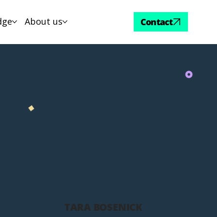
dge
About us
Contact
TARA BOSENICK