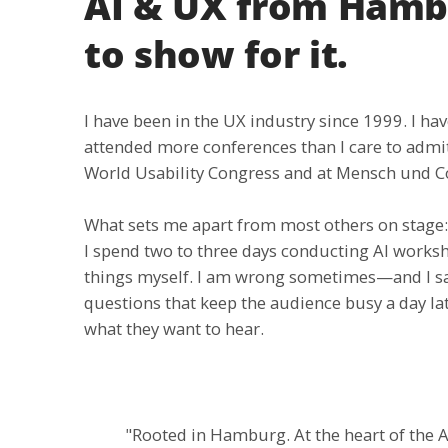
AI & UX from Hambu
to show for it.
I have been in the UX industry since 1999. I 
attended more conferences than I care to adm
World Usability Congress and at Mensch und 
What sets me apart from most others on stage: I
I spend two to three days conducting AI worksho
things myself. I am wrong sometimes—and I say
questions that keep the audience busy a day lat
what they want to hear.
"Rooted in Hamburg. At the heart of the AI