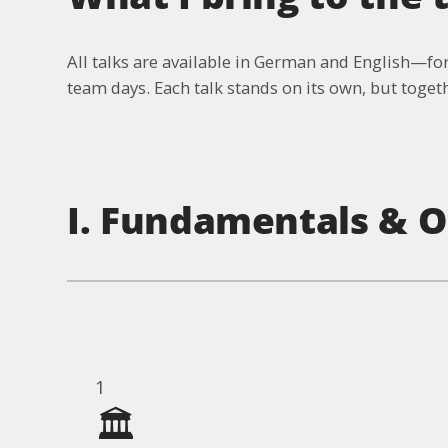
All talks are available in German and English—for
team days. Each talk stands on its own, but togethe
I. Fundamentals & O
1
🏛️