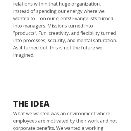
relations within that huge organization,
instead of spending our energy where we
wanted to – on our clients! Evangelists turned
into managers. Missions turned into
“products”. Fun, creativity, and flexibility turned
into processes, security, and mental saturation.
As it turned out, this is not the future we
imagined.
THE IDEA
What we wanted was an environment where
employees are motivated by their work and not
corporate benefits. We wanted a working