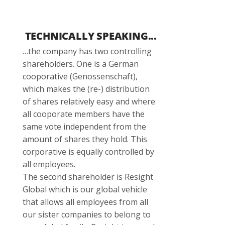
TECHNICALLY SPEAKING...
…the company has two controlling
shareholders. One is a German
cooporative (Genossenschaft),
which makes the (re-) distribution
of shares relatively easy and where
all cooporate members have the
same vote independent from the
amount of shares they hold. This
corporative is equally controlled by
all employees.
The second shareholder is Resight
Global which is our global vehicle
that allows all employees from all
our sister companies to belong to