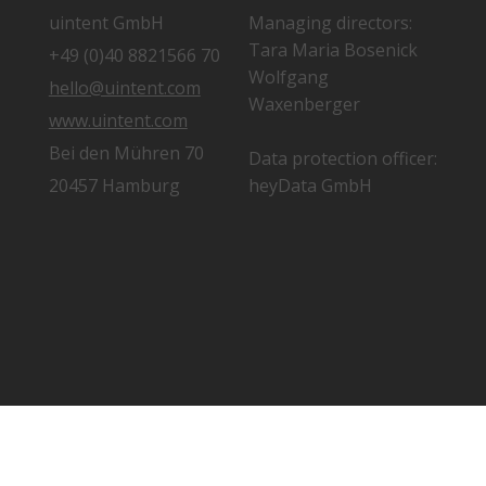
uintent GmbH
Managing directors:
Tara Maria Bosenick
+49 (0)40 8821566 70
Wolfgang
hello@uintent.com
Waxenberger
www.uintent.com
Bei den Mühren 70
Data protection officer:
20457 Hamburg
heyData GmbH