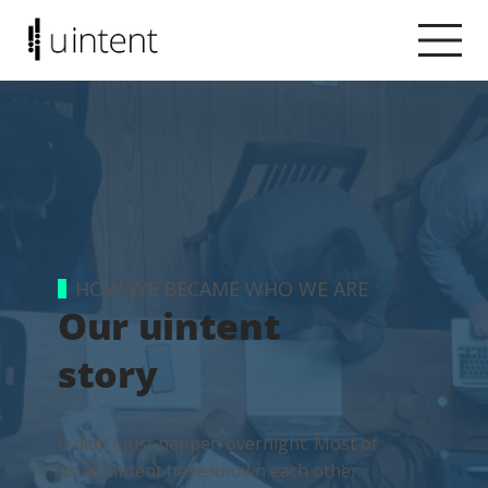
HOW WE BECAME WHO WE ARE
Our uintent
story
It didn’t just happen overnight. Most of
us at uintent have known each other