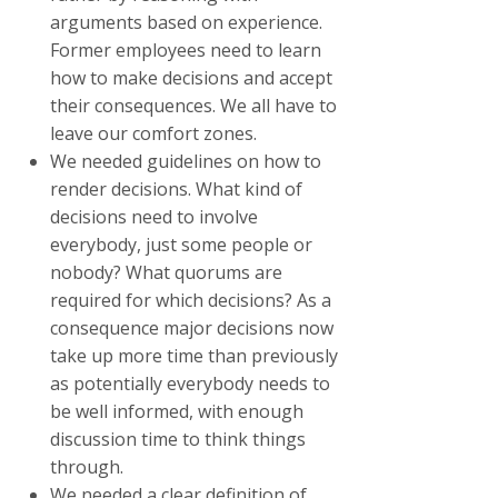
arguments based on experience.
Former employees need to learn
how to make decisions and accept
their consequences. We all have to
leave our comfort zones.
We needed guidelines on how to
render decisions. What kind of
decisions need to involve
everybody, just some people or
nobody? What quorums are
required for which decisions? As a
consequence major decisions now
take up more time than previously
as potentially everybody needs to
be well informed, with enough
discussion time to think things
through.
We needed a clear definition of