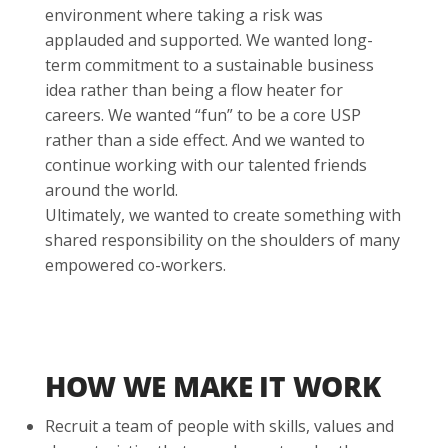
environment where taking a risk was
applauded and supported. We wanted long-
term commitment to a sustainable business
idea rather than being a flow heater for
careers. We wanted “fun” to be a core USP
rather than a side effect. And we wanted to
continue working with our talented friends
around the world.
Ultimately, we wanted to create something with
shared responsibility on the shoulders of many
empowered co-workers.
HOW WE MAKE IT WORK
Recruit a team of people with skills, values and