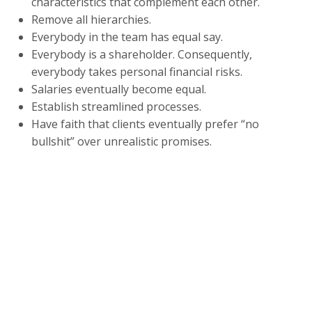
characteristics that complement each other.
Remove all hierarchies.
Everybody in the team has equal say.
Everybody is a shareholder. Consequently,
everybody takes personal financial risks.
Salaries eventually become equal.
Establish streamlined processes.
Have faith that clients eventually prefer “no
bullshit” over unrealistic promises.