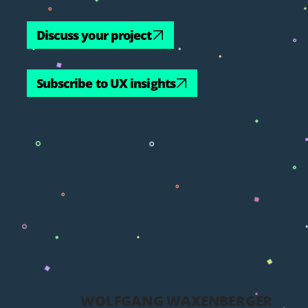
Discuss your project
Subscribe to UX insights
WOLFGANG WAXENBERGER