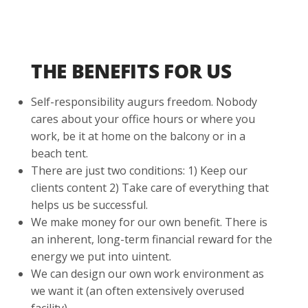
THE BENEFITS FOR US
Self-responsibility augurs freedom. Nobody
cares about your office hours or where you
work, be it at home on the balcony or in a
beach tent.
There are just two conditions: 1) Keep our
clients content 2) Take care of everything that
helps us be successful.
We make money for our own benefit. There is
an inherent, long-term financial reward for the
energy we put into uintent.
We can design our own work environment as
we want it (an often extensively overused
facility).