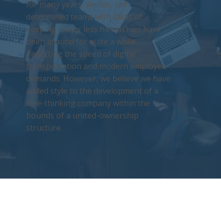
for many years. Similar, self-
determined teams with ideas of
keeping low or less hierarchies have
been around for quite a while.
Reflecting the speed of digital
transportation and modern employee
demands. However, we believe we have
added style to the development of a
free-thinking company within the
bounds of a united-ownership
structure.