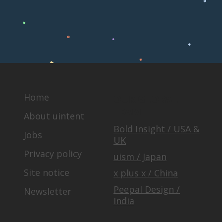
Home
OUR GLOBAL
TEAM
About uintent
Bold Insight / USA &
Jobs
UK
Privacy policy
uism / Japan
Site notice
x plus x / China
Peepal Design /
Newsletter
India