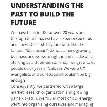
UNDERSTANDING THE
PAST TO BUILD THE
FUTURE
We have been in UX for over 20 years and
through that time, we have experienced ebbs
and flows. Our first 10 years were like the
famous “blue ocean”; UX was a new, growing
business and we were right in the middle of it.
Starting as a three-person shop, we grew to 60
people quickly (as
SirValUse
). We were UX
evangelists and our footprint couldn’t be big
enough.
Consequently, we partnered with a large
market research organization and growing
pains kicked in. We found most of our energy
went into organizing ourselves and managing