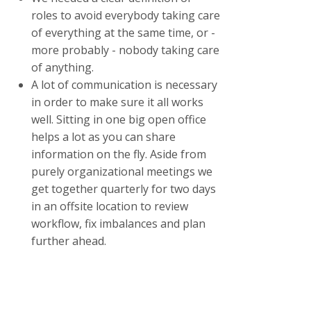
roles to avoid everybody taking care
of everything at the same time, or -
more probably - nobody taking care
of anything.
A lot of communication is necessary
in order to make sure it all works
well. Sitting in one big open office
helps a lot as you can share
information on the fly. Aside from
purely organizational meetings we
get together quarterly for two days
in an offsite location to review
workflow, fix imbalances and plan
further ahead.