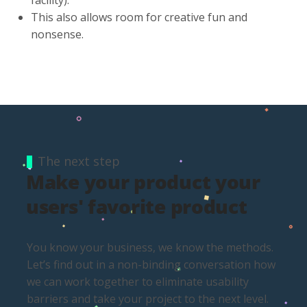
This also allows room for creative fun and
nonsense.
The next step
Make your product your
users' favorite product
You know your business, we know the methods.
Let’s find out in a non-binding conversation how
we can work together to eliminate usability
barriers and take your project to the next level.