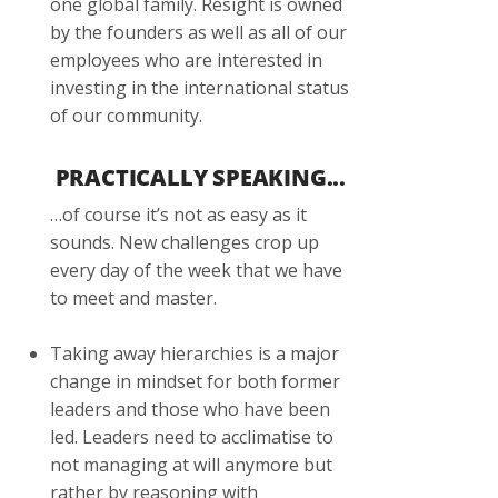
one global family. Resight is owned
by the founders as well as all of our
employees who are interested in
investing in the international status
of our community.
PRACTICALLY SPEAKING...
…of course it’s not as easy as it
sounds. New challenges crop up
every day of the week that we have
to meet and master.
Taking away hierarchies is a major
change in mindset for both former
leaders and those who have been
led. Leaders need to acclimatise to
not managing at will anymore but
rather by reasoning with