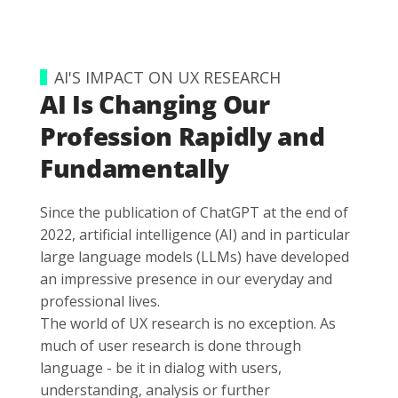
AI'S IMPACT ON UX RESEARCH
AI Is Changing Our
Profession Rapidly and
Fundamentally
Since the publication of ChatGPT at the end of
2022, artificial intelligence (AI) and in particular
large language models (LLMs) have developed
an impressive presence in our everyday and
professional lives.
The world of UX research is no exception. As
much of user research is done through
language - be it in dialog with users,
understanding, analysis or further