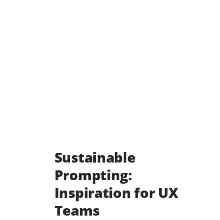
Sustainable
Prompting:
Inspiration for UX
Teams