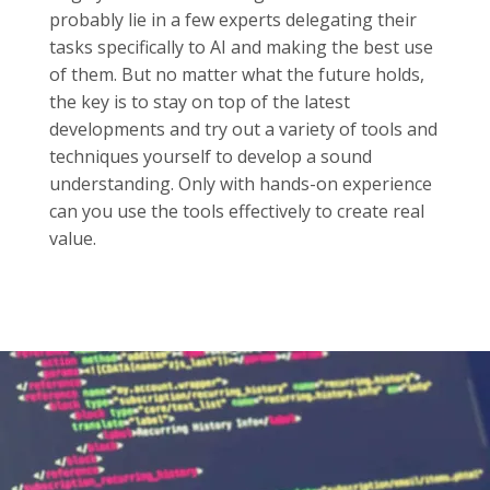
probably lie in a few experts delegating their
tasks specifically to AI and making the best use
of them. But no matter what the future holds,
the key is to stay on top of the latest
developments and try out a variety of tools and
techniques yourself to develop a sound
understanding. Only with hands-on experience
can you use the tools effectively to create real
value.