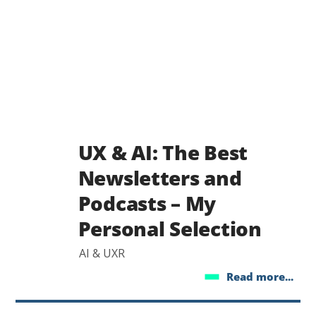
UX & AI: The Best
Newsletters and
Podcasts – My
Personal Selection
AI & UXR
Read more...