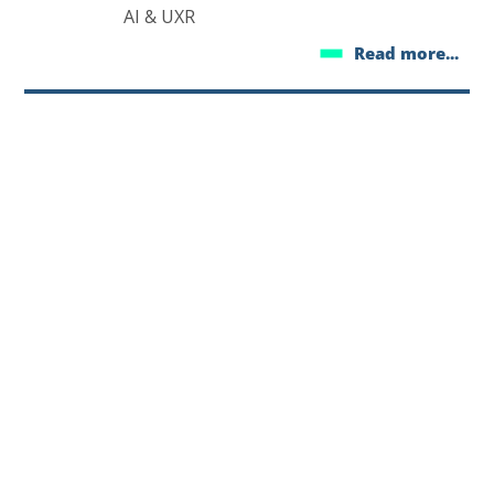
AI & UXR
Read more...