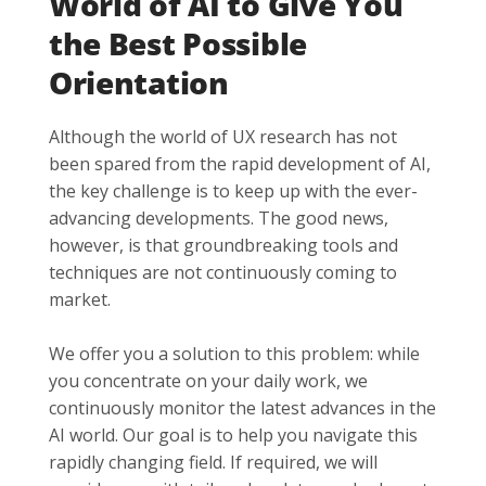
World of AI to Give You
the Best Possible
Orientation
Although the world of UX research has not
been spared from the rapid development of AI,
the key challenge is to keep up with the ever-
advancing developments. The good news,
however, is that groundbreaking tools and
techniques are not continuously coming to
market.
We offer you a solution to this problem: while
you concentrate on your daily work, we
continuously monitor the latest advances in the
AI world. Our goal is to help you navigate this
rapidly changing field. If required, we will