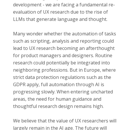
development - we are facing a fundamental re-
evaluation of UX research due to the rise of
LLMs that generate language and thought.
Many wonder whether the automation of tasks
such as scripting, analysis and reporting could
lead to UX research becoming an afterthought
for product managers and designers. Routine
research could potentially be integrated into
neighboring professions. But in Europe, where
strict data protection regulations such as the
GDPR apply, full automation through AI is
progressing slowly. When entering uncharted
areas, the need for human guidance and
thoughtful research design remains high.
We believe that the value of UX researchers will
largely remain in the AI age. The future will