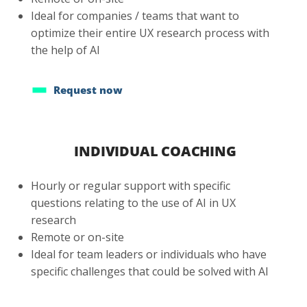
Ideal for companies / teams that want to
optimize their entire UX research process with
the help of AI
Request now
INDIVIDUAL COACHING
Hourly or regular support with specific
questions relating to the use of AI in UX
research
Remote or on-site
Ideal for team leaders or individuals who have
specific challenges that could be solved with AI