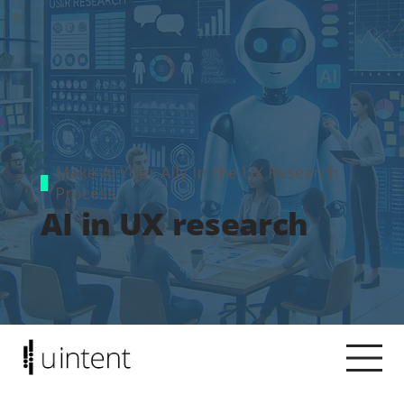
Make AI Your Ally in the UX Research
Process
AI in UX research