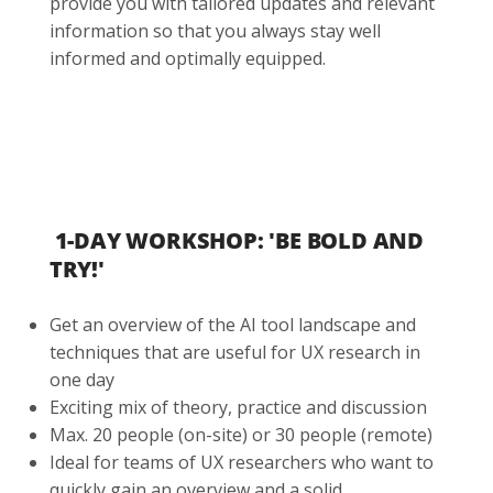
provide you with tailored updates and relevant
information so that you always stay well
informed and optimally equipped.
1-DAY WORKSHOP: 'BE BOLD AND
TRY!'
Get an overview of the AI tool landscape and
techniques that are useful for UX research in
one day
Exciting mix of theory, practice and discussion
Max. 20 people (on-site) or 30 people (remote)
Ideal for teams of UX researchers who want to
quickly gain an overview and a solid