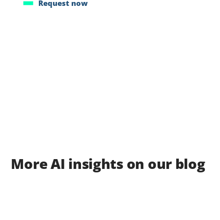
Request now
More AI insights on our blog