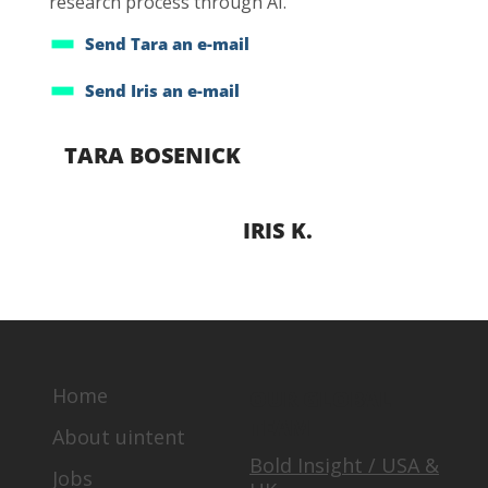
research process through AI.
Send Tara an e-mail
Send Iris an e-mail
TARA BOSENICK
IRIS K.
Home
OUR GLOBAL
TEAM
About uintent
Bold Insight / USA &
Jobs