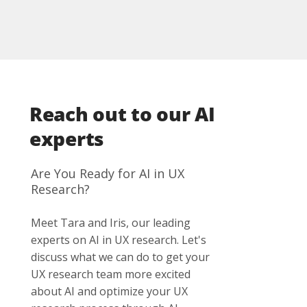
where manual analysis starts to cost
review by trained researchers.
disproportionate time. For smaller projects,
setup and configuration effort often
outweighs the efficiency gain. The efficiency
potential is greatest in large research
programs involving multilingual data or
Reach out to our AI
longitudinal studies.
experts
Are You Ready for AI in UX
Research?
Meet Tara and Iris, our leading
experts on AI in UX research. Let's
discuss what we can do to get your
UX research team more excited
about AI and optimize your UX