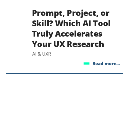
Prompt, Project, or
Skill? Which AI Tool
Truly Accelerates
Your UX Research
AI & UXR
Read more...