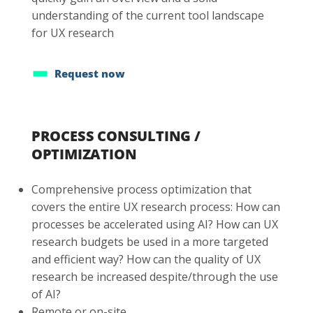
understanding of the current tool landscape
for UX research
Request now
PROCESS CONSULTING /
OPTIMIZATION
Comprehensive process optimization that
covers the entire UX research process: How can
processes be accelerated using AI? How can UX
research budgets be used in a more targeted
and efficient way? How can the quality of UX
research be increased despite/through the use
of AI?
Remote or on-site