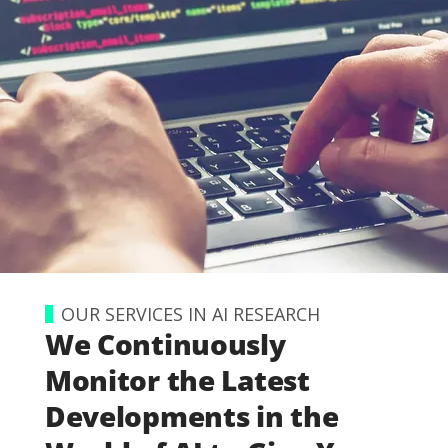
OUR SERVICES IN AI RESEARCH
We Continuously
Monitor the Latest
Developments in the