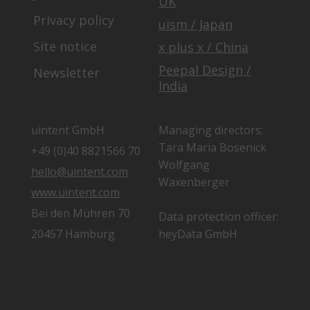
UK
Privacy policy
uism / Japan
Site notice
x plus x / China
Peepal Design /
Newsletter
India
uintent GmbH
Managing directors:
Tara Maria Bosenick
+49 (0)40 8821566 70
Wolfgang
hello@uintent.com
Waxenberger
www.uintent.com
Bei den Mühren 70
Data protection officer:
20457 Hamburg
heyData GmbH