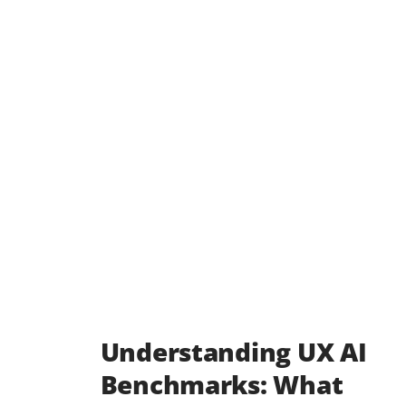
Understanding UX AI
Benchmarks: What