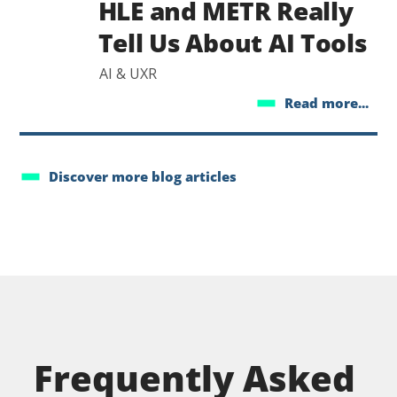
HLE and METR Really
Tell Us About AI Tools
AI & UXR
Read more...
Discover more blog articles
Frequently Asked