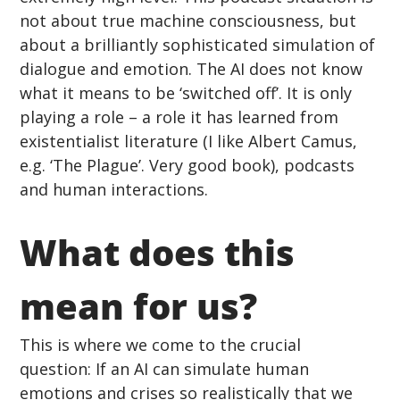
not about true machine consciousness, but 
about a brilliantly sophisticated simulation of 
dialogue and emotion. The AI does not know 
what it means to be ‘switched off’. It is only 
playing a role – a role it has learned from 
existentialist literature (I like Albert Camus, 
e.g. ‘The Plague’. Very good book), podcasts 
and human interactions.
What does this 
mean for us? 
This is where we come to the crucial 
question: If an AI can simulate human 
emotions and crises so realistically that we 