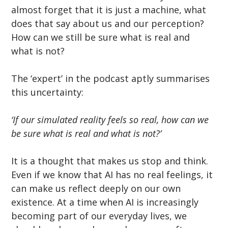
almost forget that it is just a machine, what 
does that say about us and our perception? 
How can we still be sure what is real and 
what is not?
The ‘expert’ in the podcast aptly summarises 
this uncertainty:
‘If our simulated reality feels so real, how can we 
be sure what is real and what is not?’
It is a thought that makes us stop and think. 
Even if we know that AI has no real feelings, it 
can make us reflect deeply on our own 
existence. At a time when AI is increasingly 
becoming part of our everyday lives, we 