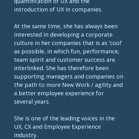
quantification of UX and the 
introduction of UX in companies. 
At the same time, she has always been 
interested in developing a corporate 
culture in her companies that is as ‘cool’ 
as possible, in which fun, performance, 
team spirit and customer success are 
interlinked. She has therefore been 
supporting managers and companies on 
the path to more New Work / agility and 
a better employee experience for 
several years. 
She is one of the leading voices in the 
UX, CX and Employee Experience 
industry.