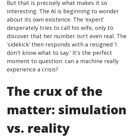
But that is precisely what makes it so 
interesting. The AI is beginning to wonder 
about its own existence. The ‘expert’ 
desperately tries to call his wife, only to 
discover that her number isn't even real. The 
‘sidekick’ then responds with a resigned ‘I 
don't know what to say.’ It's the perfect 
moment to question: can a machine really 
experience a crisis?
The crux of the 
matter: simulation 
vs. reality 