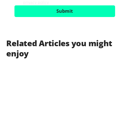
privacy policy
.
*
Submit
Related Articles you might
enjoy