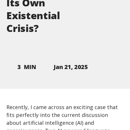
Its Own
Existential
Crisis?
Jan 21, 2025
3
MIN
Recently, I came across an exciting case that 
fits perfectly into the current discussion 
about artificial intelligence (AI) and 