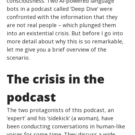
consciousness. Two AI-powered language 
bots in a podcast called ‘Deep Dive’ were 
confronted with the information that they 
are not real people – which plunged them 
into an existential crisis. But before I go into 
more detail about why this is so remarkable, 
let me give you a brief overview of the 
scenario.
The crisis in the 
podcast 
The two protagonists of this podcast, an 
‘expert’ and his ‘sidekick’ (a woman), have 
been conducting conversations in human-like 
voices for some time. They discuss a wide 