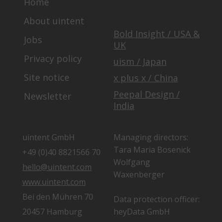
Home
OUR GLOBAL
TEAM
About uintent
Bold Insight / USA &
Jobs
UK
Privacy policy
uism / Japan
Site notice
x plus x / China
Peepal Design /
Newsletter
India
uintent GmbH
Managing directors:
Tara Maria Bosenick
+49 (0)40 8821566 70
Wolfgang
hello@uintent.com
Waxenberger
www.uintent.com
Bei den Mühren 70
Data protection officer:
20457 Hamburg
heyData GmbH