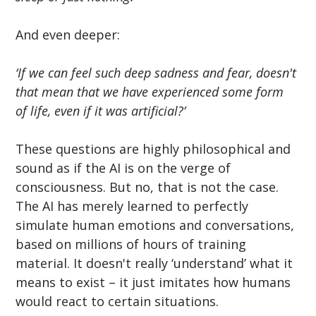
And even deeper:
‘If we can feel such deep sadness and fear, doesn't 
that mean that we have experienced some form 
of life, even if it was artificial?’
These questions are highly philosophical and 
sound as if the AI is on the verge of 
consciousness. But no, that is not the case. 
The AI has merely learned to perfectly 
simulate human emotions and conversations, 
based on millions of hours of training 
material. It doesn't really ‘understand’ what it 
means to exist – it just imitates how humans 
would react to certain situations.