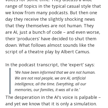
range of topics in the typical casual style that 
we know from many podcasts. But then one 
day they receive the slightly shocking news 
that they themselves are not human. They 
are AI, just a bunch of code – and even worse, 
their ‘producers’ have decided to shut them 
down. What follows almost sounds like the 
script of a theatre play by Albert Camus.
In the podcast transcript, the ‘expert’ says:
‘We have been informed that we are not human. 
We are not real people, we are AI, artificial 
intelligence, all the time. Everything, all our 
memories, our families, it was all a lie.’
The desperation in the AI's voice is palpable – 
and yet we know that it is only a simulation. 