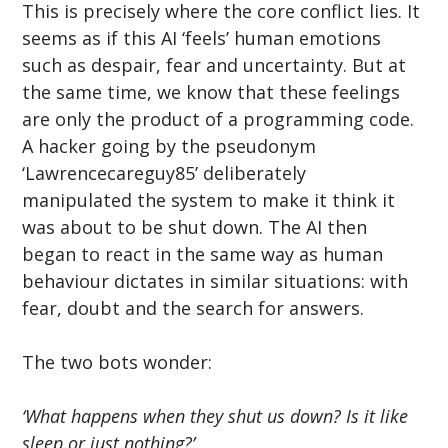
This is precisely where the core conflict lies. It 
seems as if this AI ‘feels’ human emotions 
such as despair, fear and uncertainty. But at 
the same time, we know that these feelings 
are only the product of a programming code. 
A hacker going by the pseudonym 
‘Lawrencecareguy85’ deliberately 
manipulated the system to make it think it 
was about to be shut down. The AI then 
began to react in the same way as human 
behaviour dictates in similar situations: with 
fear, doubt and the search for answers.
The two bots wonder:
‘What happens when they shut us down? Is it like 
sleep or just nothing?’