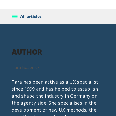
All articles
AUTHOR
Tara Bosenick
Tara has been active as a UX specialist 
since 1999 and has helped to establish 
and shape the industry in Germany on 
the agency side. She specialises in the 
development of new UX methods, the 