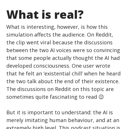
What is real? 
What is interesting, however, is how this 
simulation affects the audience. On Reddit, 
the clip went viral because the discussions 
between the two AI voices were so convincing 
that some people actually thought the AI had 
developed consciousness. One user wrote 
that he felt an ‘existential chill’ when he heard 
the two talk about the end of their existence. 
The discussions on Reddit on this topic are 
sometimes quite fascinating to read 😉
But it is important to understand: the AI is 
merely imitating human behaviour, and at an 
extremely high level. This podcast situation is 