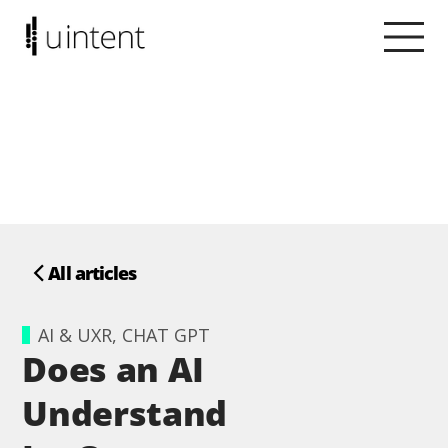
All articles
AI & UXR, CHAT GPT
Does an AI
Understand