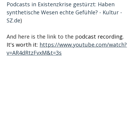
Podcasts in Existenzkrise gestürzt: Haben 
synthetische Wesen echte Gefühle? - Kultur - 
SZ.de
)
And here is the link to the p
odcast recording. 
It's worth it: 
https://www.youtube.com/watch?
v=AR4dRtzFvxM&t=3s
Subscribe to our newsletter
Email
*
I would like to receive the newsletter with UX 
trends, events and service offerings. Consent 
can be revoked with effect for the future. 
Further information can be found in our 