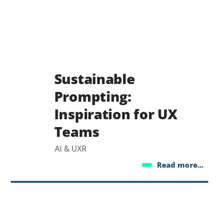
Sustainable
Prompting:
Inspiration for UX
Teams
AI & UXR
Read more...