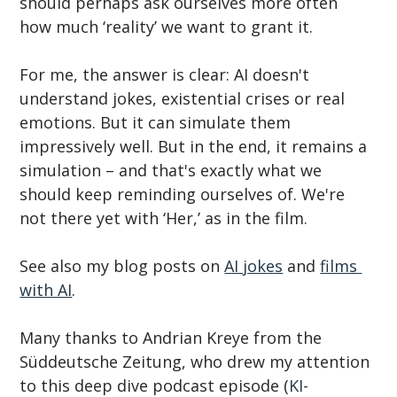
should perhaps ask ourselves more often 
how much ‘reality’ we want to grant it.
For me, the answer is clear: AI doesn't 
understand jokes, existential crises or real 
emotions. But it can simulate them 
impressively well. But in the end, it remains a 
simulation – and that's exactly what we 
should keep reminding ourselves of. We're 
not there yet with ‘Her,’ as in the film.
See also my blog posts on 
AI jokes
 and 
films 
with AI
.
Many thanks to Andrian Kreye from the 
Süddeutsche Zeitung, who drew my attention 
to this deep dive podcast episode (
KI-