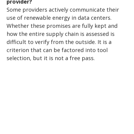
provider?
Some providers actively communicate their 
use of renewable energy in data centers. 
Whether these promises are fully kept and 
how the entire supply chain is assessed is 
difficult to verify from the outside. It is a 
criterion that can be factored into tool 
selection, but it is not a free pass.
Subscribe to our newsletter
Email
*