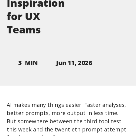
Inspiration
for UX
Teams
Jun 11, 2026
3
MIN
AI makes many things easier. Faster analyses, 
better prompts, more output in less time. 
But somewhere between the third tool test 
this week and the twentieth prompt attempt 