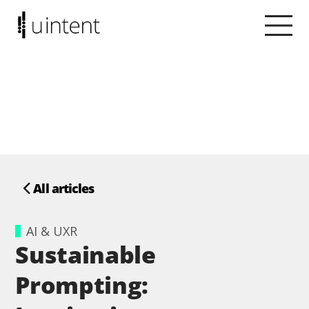
All articles
AI & UXR
Sustainable
Prompting: