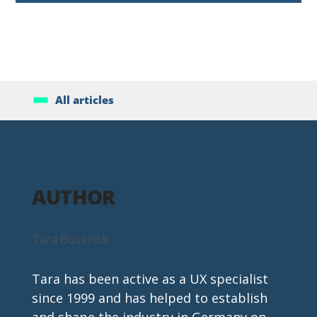
All articles
AUTHOR
Tara Bosenick
Tara has been active as a UX specialist 
since 1999 and has helped to establish 
and shape the industry in Germany on 