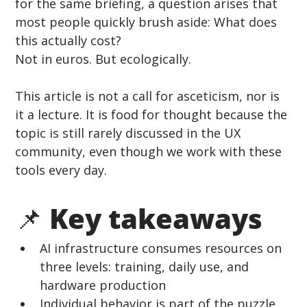
for the same briefing, a question arises that 
most people quickly brush aside: What does 
this actually cost?
Not in euros. But ecologically.
This article is not a call for asceticism, nor is 
it a lecture. It is food for thought because the 
topic is still rarely discussed in the UX 
community, even though we work with these 
tools every day.
📌 Key takeaways
AI infrastructure consumes resources on 
three levels: training, daily use, and 
hardware production
Individual behavior is part of the puzzle, 