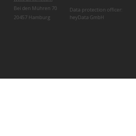
Bei den Mühren 70
Data protection officer:
20457 Hamburg
heyData GmbH