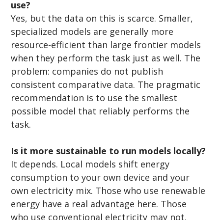
use?
Yes, but the data on this is scarce. Smaller, 
specialized models are generally more 
resource-efficient than large frontier models 
when they perform the task just as well. The 
problem: companies do not publish 
consistent comparative data. The pragmatic 
recommendation is to use the smallest 
possible model that reliably performs the 
task.
Is it more sustainable to run models locally?
It depends. Local models shift energy 
consumption to your own device and your 
own electricity mix. Those who use renewable 
energy have a real advantage here. Those 
who use conventional electricity may not. 