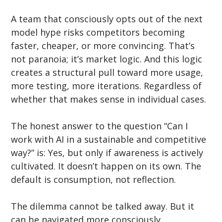
A team that consciously opts out of the next 
model hype risks competitors becoming 
faster, cheaper, or more convincing. That’s 
not paranoia; it’s market logic. And this logic 
creates a structural pull toward more usage, 
more testing, more iterations. Regardless of 
whether that makes sense in individual cases.
The honest answer to the question “Can I 
work with AI in a sustainable and competitive 
way?” is: Yes, but only if awareness is actively 
cultivated. It doesn’t happen on its own. The 
default is consumption, not reflection.
The dilemma cannot be talked away. But it 
can be navigated more consciously.