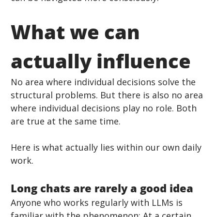
What we can 
actually influence
No area where individual decisions solve the 
structural problems. But there is also no area 
where individual decisions play no role. Both 
are true at the same time.
Here is what actually lies within our own daily 
work.
Long chats are rarely a good idea
Anyone who works regularly with LLMs is 
familiar with the phenomenon: At a certain 