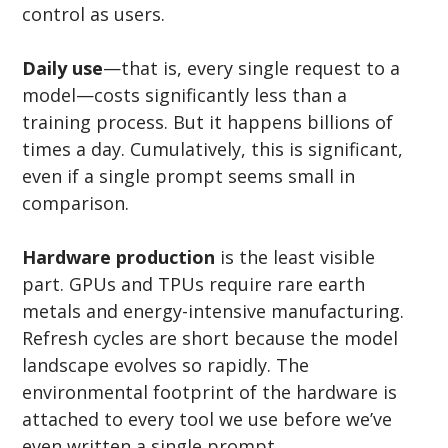
control as users.
Daily use
—that is, every single request to a 
model—costs significantly less than a 
training process. But it happens billions of 
times a day. Cumulatively, this is significant, 
even if a single prompt seems small in 
comparison.
Hardware production
 is the least visible 
part. GPUs and TPUs require rare earth 
metals and energy-intensive manufacturing. 
Refresh cycles are short because the model 
landscape evolves so rapidly. The 
environmental footprint of the hardware is 
attached to every tool we use before we’ve 
even written a single prompt.