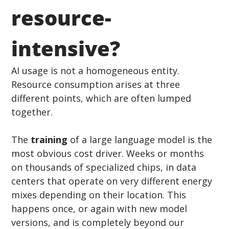
resource-
intensive?
AI usage is not a homogeneous entity. 
Resource consumption arises at three 
different points, which are often lumped 
together.
The 
training
 of a large language model is the 
most obvious cost driver. Weeks or months 
on thousands of specialized chips, in data 
centers that operate on very different energy 
mixes depending on their location. This 
happens once, or again with new model 
versions, and is completely beyond our 