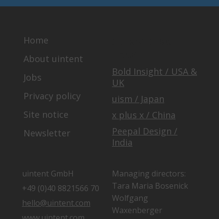
Home
OUR GLOBAL
TEAM
About uintent
Bold Insight / USA &
Jobs
UK
Privacy policy
uism / Japan
Site notice
x plus x / China
Peepal Design /
Newsletter
India
uintent GmbH
Managing directors:
Tara Maria Bosenick
+49 (0)40 8821566 70
Wolfgang
hello@uintent.com
Waxenberger
www.uintent.com