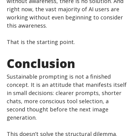
without awareness, there is no solution. And 
right now, the vast majority of AI users are 
working without even beginning to consider 
this awareness.
That is the starting point.
Conclusion
Sustainable prompting is not a finished 
concept. It is an attitude that manifests itself 
in small decisions: clearer prompts, shorter 
chats, more conscious tool selection, a 
second thought before the next image 
generation.
This doesn’t solve the structural dilemma. 