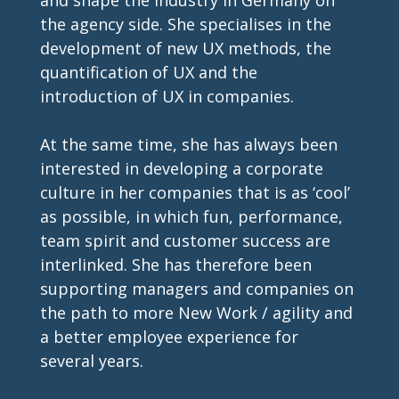
the agency side. She specialises in the 
development of new UX methods, the 
quantification of UX and the 
introduction of UX in companies. 
At the same time, she has always been 
interested in developing a corporate 
culture in her companies that is as ‘cool’ 
as possible, in which fun, performance, 
team spirit and customer success are 
interlinked. She has therefore been 
supporting managers and companies on 
the path to more New Work / agility and 
a better employee experience for 
several years. 