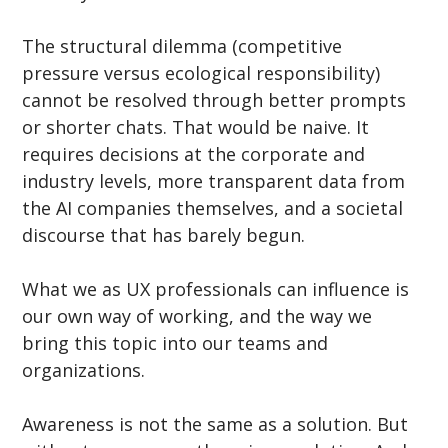
The structural dilemma (competitive 
pressure versus ecological responsibility) 
cannot be resolved through better prompts 
or shorter chats. That would be naive. It 
requires decisions at the corporate and 
industry levels, more transparent data from 
the AI companies themselves, and a societal 
discourse that has barely begun.
What we as UX professionals can influence is 
our own way of working, and the way we 
bring this topic into our teams and 
organizations.
Awareness is not the same as a solution. But 