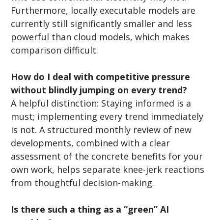
Furthermore, locally executable models are 
currently still significantly smaller and less 
powerful than cloud models, which makes 
comparison difficult.
How do I deal with competitive pressure 
without blindly jumping on every trend?
A helpful distinction: Staying informed is a 
must; implementing every trend immediately 
is not. A structured monthly review of new 
developments, combined with a clear 
assessment of the concrete benefits for your 
own work, helps separate knee-jerk reactions 
from thoughtful decision-making.
Is there such a thing as a “green” AI 