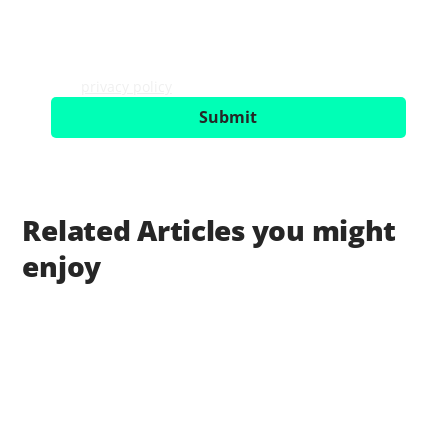
I would like to receive the newsletter with UX 
trends, events and service offerings. Consent 
can be revoked with effect for the future. 
Further information can be found in our 
privacy policy
.
*
Submit
Related Articles you might
enjoy