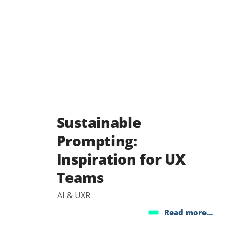
Sustainable
Prompting:
Inspiration for UX
Teams
AI & UXR
Read more...