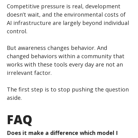
Competitive pressure is real, development 
doesn’t wait, and the environmental costs of 
AI infrastructure are largely beyond individual 
control.
But awareness changes behavior. And 
changed behaviors within a community that 
works with these tools every day are not an 
irrelevant factor.
The first step is to stop pushing the question 
aside.
FAQ
Does it make a difference which model I 