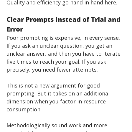
Quality and efficiency go hand in hand here.
Clear Prompts Instead of Trial and 
Error
Poor prompting is expensive, in every sense. 
If you ask an unclear question, you get an 
unclear answer, and then you have to iterate 
five times to reach your goal. If you ask 
precisely, you need fewer attempts.
This is not a new argument for good 
prompting. But it takes on an additional 
dimension when you factor in resource 
consumption. 
Methodologically sound work and more 