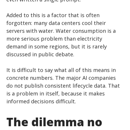
Added to this is a factor that is often 
forgotten: many data centers cool their 
servers with water. Water consumption is a 
more serious problem than electricity 
demand in some regions, but it is rarely 
discussed in public debate.
It is difficult to say what all of this means in 
concrete numbers. The major AI companies 
do not publish consistent lifecycle data. That 
is a problem in itself, because it makes 
informed decisions difficult.
The dilemma no 