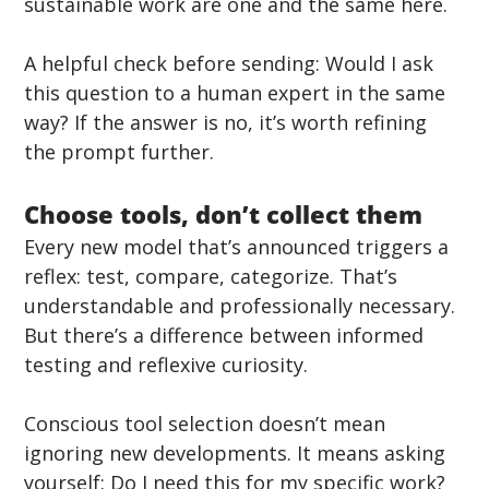
sustainable work are one and the same here.
A helpful check before sending: Would I ask 
this question to a human expert in the same 
way? If the answer is no, it’s worth refining 
the prompt further.
Choose tools, don’t collect them
Every new model that’s announced triggers a 
reflex: test, compare, categorize. That’s 
understandable and professionally necessary. 
But there’s a difference between informed 
testing and reflexive curiosity.
Conscious tool selection doesn’t mean 
ignoring new developments. It means asking 
yourself: Do I need this for my specific work? 