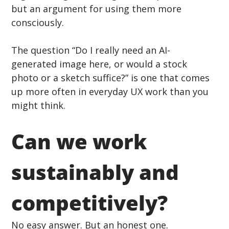
but an argument for using them more 
consciously.
The question “Do I really need an AI-
generated image here, or would a stock 
photo or a sketch suffice?” is one that comes 
up more often in everyday UX work than you 
might think.
Can we work 
sustainably and 
competitively?
No easy answer. But an honest one.