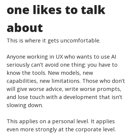
one likes to talk 
about
This is where it gets uncomfortable.
Anyone working in UX who wants to use AI 
seriously can’t avoid one thing: you have to 
know the tools. New models, new 
capabilities, new limitations. Those who don’t 
will give worse advice, write worse prompts, 
and lose touch with a development that isn’t 
slowing down.
This applies on a personal level. It applies 
even more strongly at the corporate level.