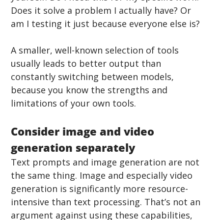
Does it solve a problem I actually have? Or 
am I testing it just because everyone else is?
A smaller, well-known selection of tools 
usually leads to better output than 
constantly switching between models, 
because you know the strengths and 
limitations of your own tools.
Consider image and video 
generation separately
Text prompts and image generation are not 
the same thing. Image and especially video 
generation is significantly more resource-
intensive than text processing. That’s not an 
argument against using these capabilities, 