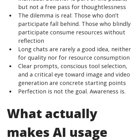
but not a free pass for thoughtlessness
The dilemma is real: Those who don’t 
participate fall behind. Those who blindly 
participate consume resources without 
reflection 
Long chats are rarely a good idea, neither 
for quality nor for resource consumption 
Clear prompts, conscious tool selection, 
and a critical eye toward image and video 
generation are concrete starting points 
Perfection is not the goal. Awareness is.
What actually 
makes AI usage 