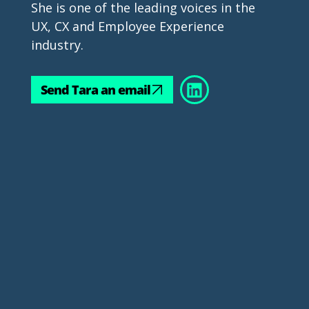
She is one of the leading voices in the 
UX, CX and Employee Experience 
industry.
Send Tara an email