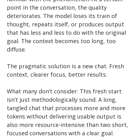
point in the conversation, the quality 
deteriorates. The model loses its train of 
thought, repeats itself, or produces output 
that has less and less to do with the original 
goal. The context becomes too long, too 
diffuse.
The pragmatic solution is a new chat. Fresh 
context, clearer focus, better results.
What many don’t consider: This fresh start 
isn’t just methodologically sound. A long, 
tangled chat that processes more and more 
tokens without delivering usable output is 
also more resource-intensive than two short, 
focused conversations with a clear goal. 