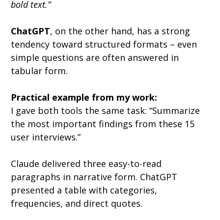
bold text.”
ChatGPT
, on the other hand, has a strong 
tendency toward structured formats – even 
simple questions are often answered in 
tabular form.
Practical example from my work:
I gave both tools the same task: “Summarize 
the most important findings from these 15 
user interviews.”
Claude delivered three easy-to-read 
paragraphs in narrative form. ChatGPT 
presented a table with categories, 
frequencies, and direct quotes.