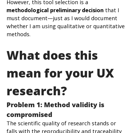
However, this tool selection is a 
methodological preliminary decision
 that I 
must document—just as I would document 
whether I am using qualitative or quantitative 
methods.
What does this 
mean for your UX 
research?
Problem 1: Method validity is 
compromised
The scientific quality of research stands or 
falls with the reproducibility and traceability 