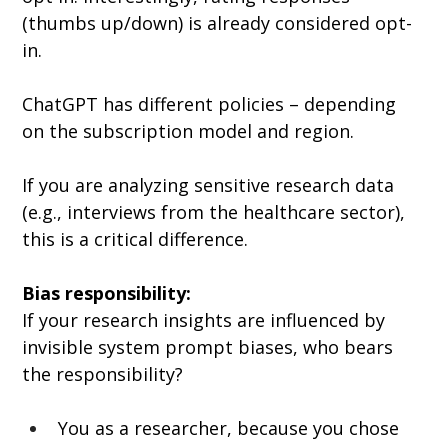
(thumbs up/down) is already considered opt-
in.
ChatGPT has different policies – depending 
on the subscription model and region.
If you are analyzing sensitive research data 
(e.g., interviews from the healthcare sector), 
this is a critical difference.
Bias responsibility:
If your research insights are influenced by 
invisible system prompt biases, who bears 
the responsibility?
You as a researcher, because you chose 