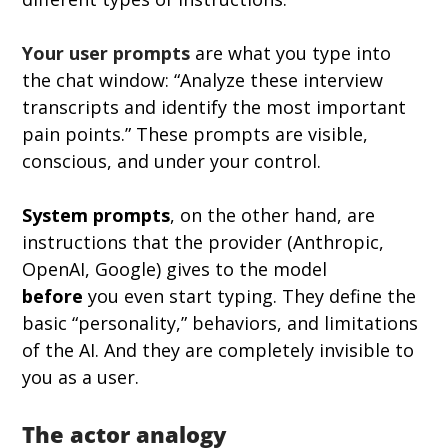
Your user prompts
 are what you type into 
the chat window: “Analyze these interview 
transcripts and identify the most important 
pain points.” These prompts are visible, 
conscious, and under your control.
System prompts
, on the other hand, are 
instructions that the provider (Anthropic, 
OpenAI, Google) gives to the model 
before
 you even start typing. They define the 
basic “personality,” behaviors, and limitations 
of the AI. And they are completely invisible to 
you as a user.
The actor analogy