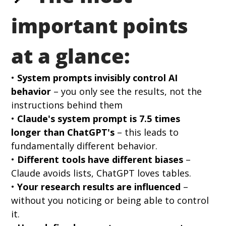
important points 
at a glance:
• 
System prompts invisibly control AI 
behavior
 – you only see the results, not the 
instructions behind them 
• 
Claude's system prompt is 7.5 times 
longer than ChatGPT's
 – this leads to 
fundamentally different behavior. 
• 
Different tools have different biases
 – 
Claude avoids lists, ChatGPT loves tables. 
• 
Your research results are influenced
 – 
without you noticing or being able to control 
it.