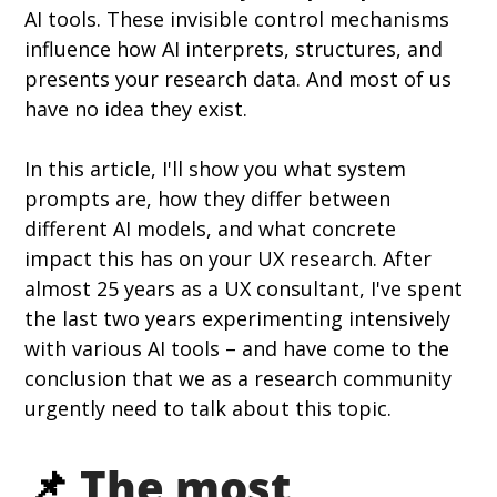
AI tools. These invisible control mechanisms 
influence how AI interprets, structures, and 
presents your research data. And most of us 
have no idea they exist.
In this article, I'll show you what system 
prompts are, how they differ between 
different AI models, and what concrete 
impact this has on your UX research. After 
almost 25 years as a UX consultant, I've spent 
the last two years experimenting intensively 
with various AI tools – and have come to the 
conclusion that we as a research community 
urgently need to talk about this topic.
📌 
The most 