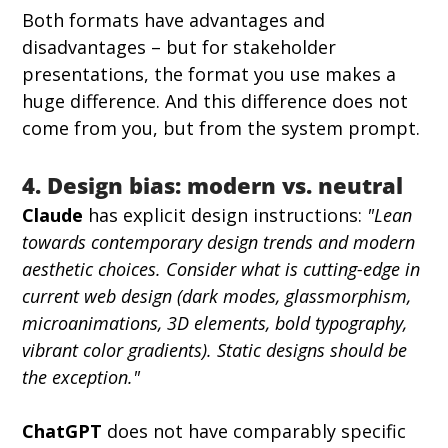
Both formats have advantages and 
disadvantages – but for stakeholder 
presentations, the format you use makes a 
huge difference. And this difference does not 
come from you, but from the system prompt.
4. Design bias: modern vs. neutral
Claude
 has explicit design instructions: 
"Lean 
towards contemporary design trends and modern 
aesthetic choices. Consider what is cutting-edge in 
current web design (dark modes, glassmorphism, 
microanimations, 3D elements, bold typography, 
vibrant color gradients). Static designs should be 
the exception."
ChatGPT
 does not have comparably specific 