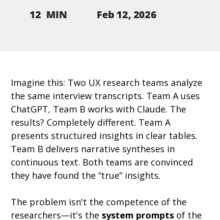
Feb 12, 2026
12
MIN
Imagine this: Two UX research teams analyze 
the same interview transcripts. Team A uses 
ChatGPT, Team B works with Claude. The 
results? Completely different. Team A 
presents structured insights in clear tables. 
Team B delivers narrative syntheses in 
continuous text. Both teams are convinced 
they have found the “true” insights.
The problem isn't the competence of the 
researchers—it's the 
system prompts
 of the 