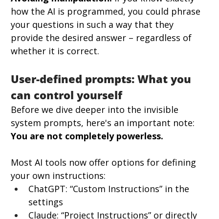
how the AI is programmed, you could phrase 
your questions in such a way that they 
provide the desired answer – regardless of 
whether it is correct.
User-defined prompts: What you 
can control yourself
Before we dive deeper into the invisible 
system prompts, here's an important note: 
You are not completely powerless.
Most AI tools now offer options for defining 
your own instructions:
ChatGPT: “Custom Instructions” in the 
settings
Claude: “Project Instructions” or directly 