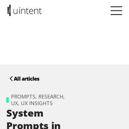
All articles
PROMPTS, RESEARCH,
UX, UX INSIGHTS
System
Prompts in