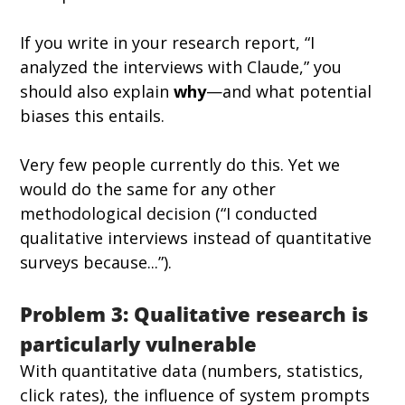
If you write in your research report, “I 
analyzed the interviews with Claude,” you 
should also explain 
why
—and what potential 
biases this entails.
Very few people currently do this. Yet we 
would do the same for any other 
methodological decision (“I conducted 
qualitative interviews instead of quantitative 
surveys because...”).
Problem 3: Qualitative research is 
particularly vulnerable
With quantitative data (numbers, statistics, 
click rates), the influence of system prompts 