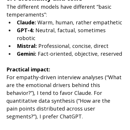
The different models have different “basic 
temperaments”:
Claude:
 Warm, human, rather empathetic
GPT-4:
 Neutral, factual, sometimes 
robotic
Mistral:
 Professional, concise, direct
Gemini:
 Fact-oriented, objective, reserved
Practical impact:
For empathy-driven interview analyses (“What 
are the emotional drivers behind this 
behavior?”), I tend to favor Claude. For 
quantitative data synthesis (“How are the 
pain points distributed across user 
segments?”), I prefer ChatGPT.