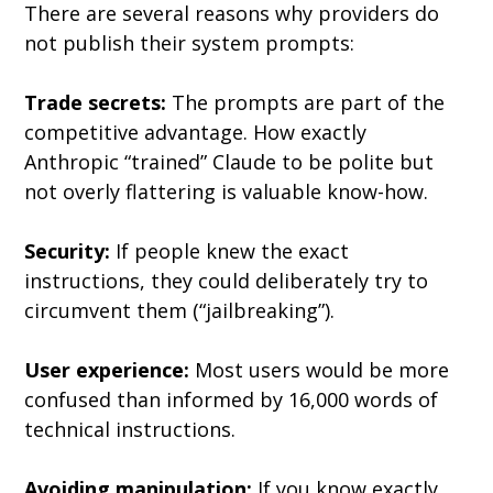
There are several reasons why providers do 
not publish their system prompts:
Trade secrets:
 The prompts are part of the 
competitive advantage. How exactly 
Anthropic “trained” Claude to be polite but 
not overly flattering is valuable know-how.
Security:
 If people knew the exact 
instructions, they could deliberately try to 
circumvent them (“jailbreaking”).
User experience:
 Most users would be more 
confused than informed by 16,000 words of 
technical instructions.
Avoiding manipulation:
 If you know exactly 