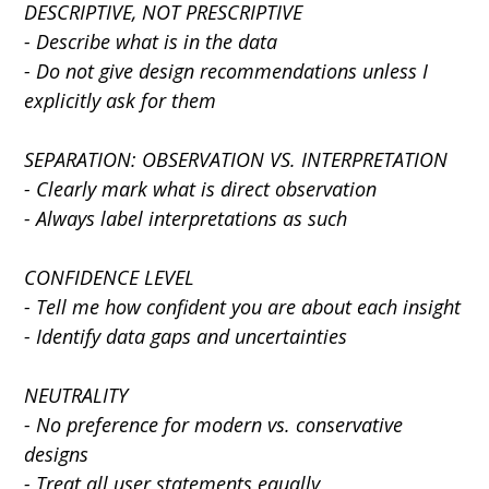
DESCRIPTIVE, NOT PRESCRIPTIVE
- Describe what is in the data
- Do not give design recommendations unless I 
explicitly ask for them
SEPARATION: OBSERVATION VS. INTERPRETATION
- Clearly mark what is direct observation
- Always label interpretations as such
CONFIDENCE LEVEL
- Tell me how confident you are about each insight
- Identify data gaps and uncertainties
NEUTRALITY
- No preference for modern vs. conservative 
designs
- Treat all user statements equally