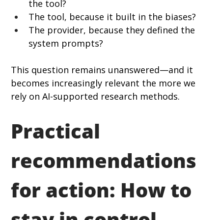
the tool?
The tool, because it built in the biases?
The provider, because they defined the 
system prompts?
This question remains unanswered—and it 
becomes increasingly relevant the more we 
rely on AI-supported research methods.
Practical 
recommendations 
for action: How to 
stay in control