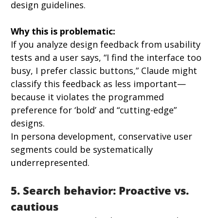
design guidelines.
Why this is problematic:
If you analyze design feedback from usability 
tests and a user says, “I find the interface too 
busy, I prefer classic buttons,” Claude might 
classify this feedback as less important—
because it violates the programmed 
preference for ‘bold’ and “cutting-edge” 
designs.
In persona development, conservative user 
segments could be systematically 
underrepresented.
5. Search behavior: Proactive vs. 
cautious