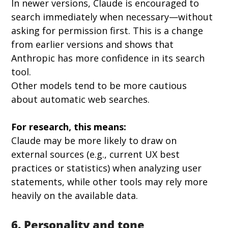
In newer versions, Claude is encouraged to 
search immediately when necessary—without 
asking for permission first. This is a change 
from earlier versions and shows that 
Anthropic has more confidence in its search 
tool.
Other models tend to be more cautious 
about automatic web searches.
For research, this means:
Claude may be more likely to draw on 
external sources (e.g., current UX best 
practices or statistics) when analyzing user 
statements, while other tools may rely more 
heavily on the available data.
6. Personality and tone