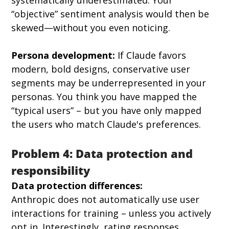
“objective” sentiment analysis would then be 
skewed—without you even noticing.
Persona development:
 If Claude favors 
modern, bold designs, conservative user 
segments may be underrepresented in your 
personas. You think you have mapped the 
“typical users” – but you have only mapped 
the users who match Claude's preferences.
Problem 4: Data protection and 
responsibility
Data protection differences:
Anthropic does not automatically use user 
interactions for training – unless you actively 
opt in. Interestingly, rating responses 