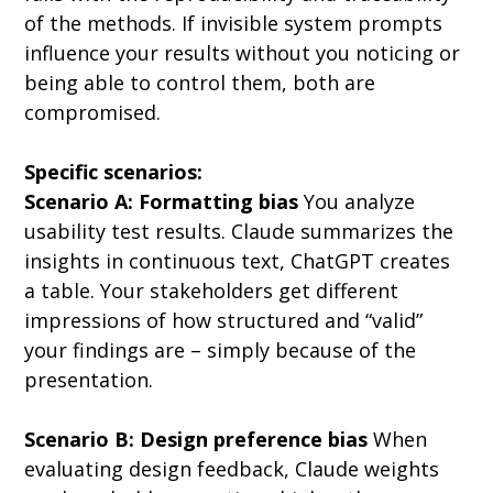
of the methods. If invisible system prompts 
influence your results without you noticing or 
being able to control them, both are 
compromised.
Specific scenarios:
Scenario A: Formatting bias
 You analyze 
usability test results. Claude summarizes the 
insights in continuous text, ChatGPT creates 
a table. Your stakeholders get different 
impressions of how structured and “valid” 
your findings are – simply because of the 
presentation.
Scenario B: Design preference bias
 When 
evaluating design feedback, Claude weights 