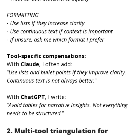
FORMATTING
- Use lists if they increase clarity
- Use continuous text if context is important
- If unsure, ask me which format I prefer
Tool-specific compensations:
With 
Claude
, I often add:
“
Use lists and bullet points if they improve clarity. 
Continuous text is not always better.
”
With 
ChatGPT
, I write:
“
Avoid tables for narrative insights. Not everything 
needs to be structured.
”
2. Multi-tool triangulation for 