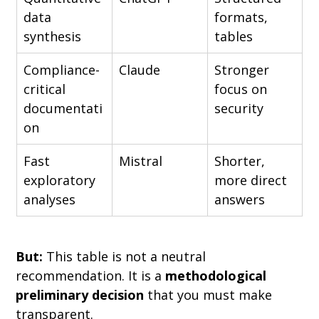
data 
formats, 
synthesis
tables
Compliance-
Claude
Stronger 
critical 
focus on 
documentati
security
on
Fast 
Mistral
Shorter, 
exploratory 
more direct 
analyses
answers
But:
 This table is not a neutral 
recommendation. It is a 
methodological 
preliminary decision
 that you must make 
transparent.