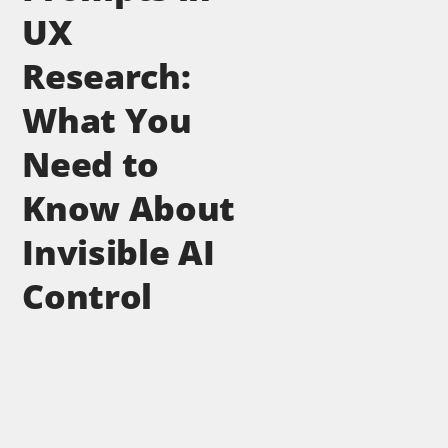
UX
Research:
What You
Need to
Know About
Invisible AI
Control