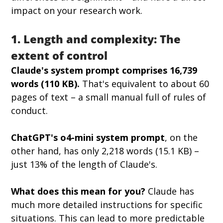
impact on your research work.
1. Length and complexity: The 
extent of control
Claude's system prompt comprises 16,739 
words (110 KB).
 That's equivalent to about 60 
pages of text – a small manual full of rules of 
conduct.
ChatGPT's o4-mini system prompt
, on the 
other hand, has only 2,218 words (15.1 KB) – 
just 13% of the length of Claude's.
What does this mean for you?
 Claude has 
much more detailed instructions for specific 
situations. This can lead to more predictable 