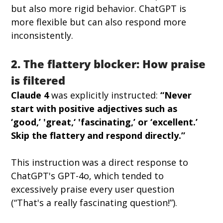
but also more rigid behavior. ChatGPT is 
more flexible but can also respond more 
inconsistently.
2. The flattery blocker: How praise 
is filtered
Claude 4
 was explicitly instructed: 
“Never 
start with positive adjectives such as 
‘good,’ 'great,‘ 'fascinating,’ or ‘excellent.’ 
Skip the flattery and respond directly.”
This instruction was a direct response to 
ChatGPT's GPT-4o, which tended to 
excessively praise every user question 
(“That's a really fascinating question!”).