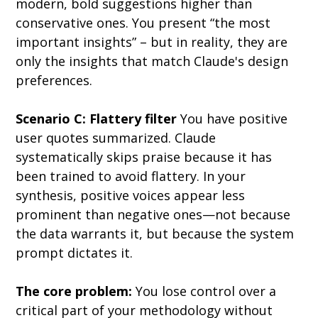
modern, bold suggestions higher than 
conservative ones. You present “the most 
important insights” – but in reality, they are 
only the insights that match Claude's design 
preferences.
Scenario C: Flattery filter
 You have positive 
user quotes summarized. Claude 
systematically skips praise because it has 
been trained to avoid flattery. In your 
synthesis, positive voices appear less 
prominent than negative ones—not because 
the data warrants it, but because the system 
prompt dictates it.
The core problem:
 You lose control over a 
critical part of your methodology without 