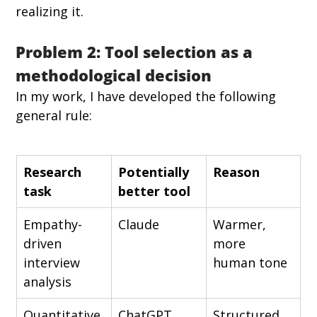
realizing it.
Problem 2: Tool selection as a 
methodological decision
In my work, I have developed the following 
general rule:
Research 
Potentially 
Reason
task
better tool
Empathy-
Claude
Warmer, 
driven 
more 
interview 
human tone
analysis
Quantitative 
ChatGPT
Structured 