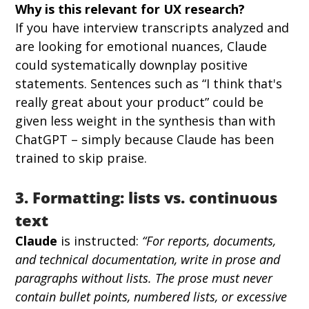
Why is this relevant for UX research?
If you have interview transcripts analyzed and 
are looking for emotional nuances, Claude 
could systematically downplay positive 
statements. Sentences such as “I think that's 
really great about your product” could be 
given less weight in the synthesis than with 
ChatGPT – simply because Claude has been 
trained to skip praise.
3. Formatting: lists vs. continuous 
text
Claude
 is instructed: 
“For reports, documents, 
and technical documentation, write in prose and 
paragraphs without lists. The prose must never 
contain bullet points, numbered lists, or excessive 