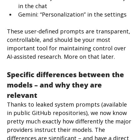
in the chat
Gemini: “Personalization” in the settings
These user-defined prompts are transparent, 
controllable, and should be your most 
important tool for maintaining control over 
AI-assisted research. More on that later.
Specific differences between the 
models – and why they are 
relevant
Thanks to leaked system prompts (available 
in public GitHub repositories), we now know 
pretty much exactly how differently the major 
providers instruct their models. The 
differences are significant – and have a direct 