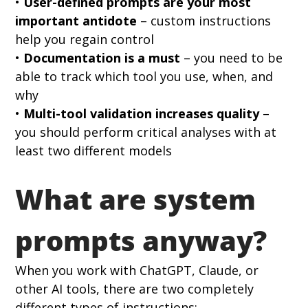
• 
User-defined prompts are your most 
important antidote
 – custom instructions 
help you regain control 
• 
Documentation is a must
 – you need to be 
able to track which tool you use, when, and 
why 
• 
Multi-tool validation increases quality
 – 
you should perform critical analyses with at 
least two different models
What are system 
prompts anyway?
When you work with ChatGPT, Claude, or 
other AI tools, there are two completely 
different types of instructions: