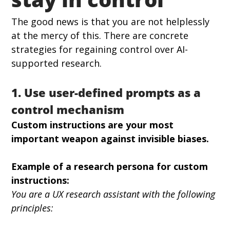
The good news is that you are not helplessly 
at the mercy of this. There are concrete 
strategies for regaining control over AI-
supported research.
1. Use user-defined prompts as a 
control mechanism
Custom instructions are your most 
important weapon against invisible biases.
Example of a research persona for custom 
instructions:
You are a UX research assistant with the following 
principles: