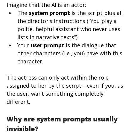
Imagine that the AI is an actor:
The 
system prompt
 is the script plus all 
the director's instructions (“You play a 
polite, helpful assistant who never uses 
lists in narrative texts”).
Your 
user prompt
 is the dialogue that 
other characters (i.e., you) have with this 
character.
The actress can only act within the role 
assigned to her by the script—even if you, as 
the user, want something completely 
different.
Why are system prompts usually 
invisible?