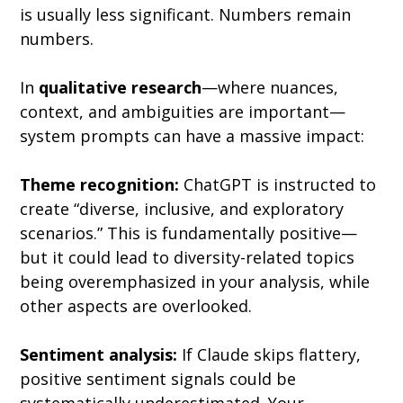
is usually less significant. Numbers remain 
numbers.
In 
qualitative research
—where nuances, 
context, and ambiguities are important—
system prompts can have a massive impact:
Theme recognition:
 ChatGPT is instructed to 
create “diverse, inclusive, and exploratory 
scenarios.” This is fundamentally positive—
but it could lead to diversity-related topics 
being overemphasized in your analysis, while 
other aspects are overlooked.
Sentiment analysis:
 If Claude skips flattery, 
positive sentiment signals could be 
systematically underestimated. Your 